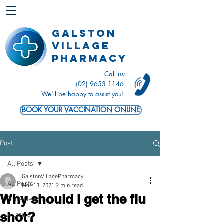
Galston
Village
Pharmacy
Call us:
(02) 9653 1146
We'll be happy to assist you!
BOOK YOUR VACCINATION ONLINE
Post
All Posts
GalstonVillagePharmacy
All Posts
Mar 18, 2021
2 min read
Why should I get the flu
Bone Health
shot?
Allergies