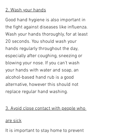
2. Wash your hands
Good hand hygiene is also important in 
the fight against diseases like influenza. 
Wash your hands thoroughly, for at least 
20 seconds. You should wash your 
hands regularly throughout the day, 
especially after coughing, sneezing or 
blowing your nose. If you can’t wash 
your hands with water and soap, an 
alcohol-based hand rub is a good 
alternative, however this should not 
replace regular hand washing.
3. Avoid close contact with people who 
are sick
It is important to stay home to prevent 