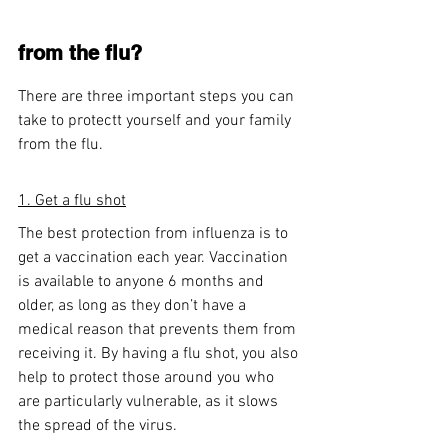
from the flu?
There are three important steps you can 
take to protectt yourself and your family 
from the flu.
1. Get a flu shot
The best protection from influenza is to 
get a vaccination each year. Vaccination 
is available to anyone 6 months and 
older, as long as they don’t have a 
medical reason that prevents them from 
receiving it. By having a flu shot, you also 
help to protect those around you who 
are particularly vulnerable, as it slows 
the spread of the virus.