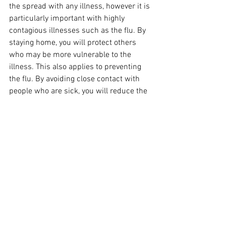
the spread with any illness, however it is 
particularly important with highly 
contagious illnesses such as the flu. By 
staying home, you will protect others 
who may be more vulnerable to the 
illness. This also applies to preventing 
the flu. By avoiding close contact with 
people who are sick, you will reduce the 
risk of catching influenza.
Galston Village Pharmacy is now taking 
online bookings for the flu shot! You can 
book your appointment 
here
. 