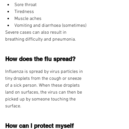
Sore throat
Tiredness
Muscle aches
Vomiting and diarrhoea (sometimes)
Severe cases can also result in 
breathing difficulty and pneumonia.
How does the flu spread?
Influenza is spread by virus particles in 
tiny droplets from the cough or sneeze 
of a sick person. When these droplets 
land on surfaces, the virus can then be 
picked up by someone touching the 
surface.
How can I protect myself 