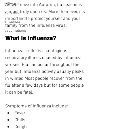
Giftware
As we move into Autumn, flu season is 
almost truly upon us. More than ever, it’s 
Services
important to protect yourself and your 
Influenza
family from the influenza virus.
Vaccinations
What is influenza?
Influenza, or flu, is a contagious 
respiratory illness caused by influenza 
viruses. Flu can occur throughout the 
year but influenza activity usually peaks 
in winter. Most people recover from the 
flu after a few days but for some people 
it can be fatal.
Symptoms of influenza include:
Fever
Chills
Cough