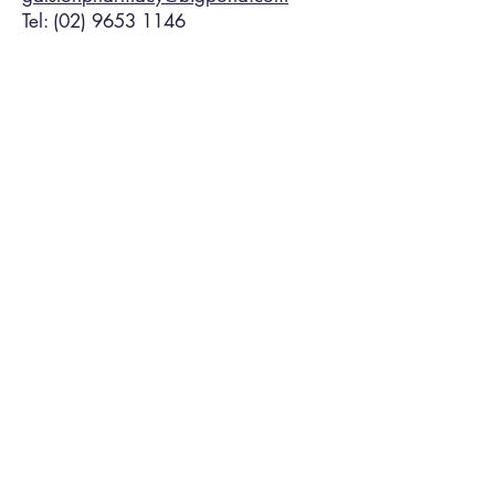
Tel:
(02) 9653 1146
FREE HEALTH
SERVICES
We can assist with the management
of chronic conditions.
For more information call:
(02) 9653