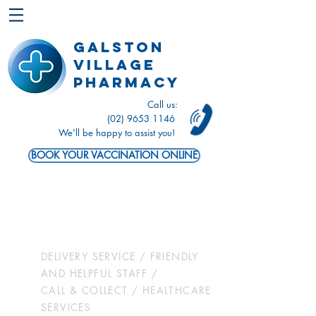
Galston
Village
Pharmacy
Call us:
(02) 9653 1146
We'll be happy to assist you!
BOOK YOUR VACCINATION ONLINE
Let us take
care of you
DELIVERY SERVICE / FRIENDLY
AND HELPFUL STAFF /
CALL & COLLECT / HEALTHCARE
SERVICES