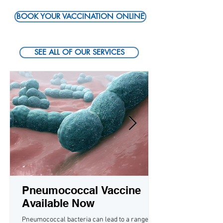
BOOK YOUR VACCINATION ONLINE
SEE ALL OF OUR SERVICES
Pneumococcal Vaccine
Available Now
Pneumococcal bacteria can lead to a range of