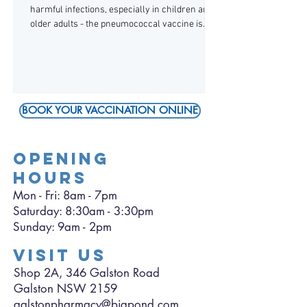
harmful infections, especially in children and
older adults - the pneumococcal vaccine is
now available, and is government-funded for
eligible patients. The Australian Immunisation
Handbook recommends the pneumococcal
vaccine for: infants/children, as part of their
routine vaccinations adults over 65 years of
BOOK YOUR VACCINATION ONLINE
age Aboriginal and Torres Strait Islander
people over 25 years of age anyone with
medical conditions that may make them more
OPENING
HOURS
Mon - Fri: 8am - 7pm
​​Saturday: 8:30am - 3:30pm
​Sunday: 9am - 2pm
VISIT US
Shop 2A, 346 Galston Road
Galston NSW 2159
galstonpharmacy@bigpond.com